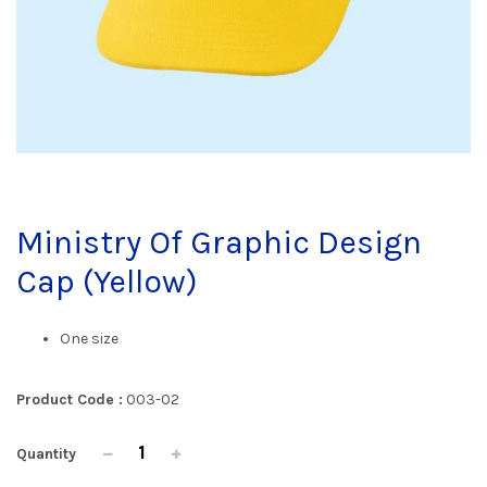
Ministry Of Graphic Design
Cap (Yellow)
One size
Product Code :
003-02
Quantity