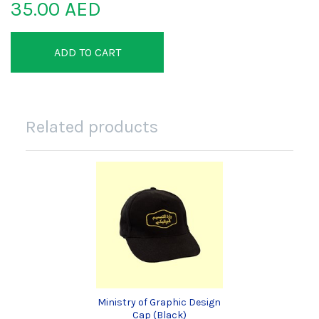
35.00 AED
ADD TO CART
Related products
Ministry of Graphic Design
Cap (Black)