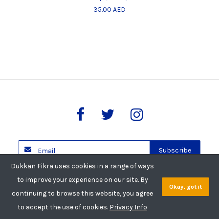
35.00 AED
Subscribe
Dukkan Fikra uses cookies in a range of ways
Copyright © 2026 Dukkan Fikra. All rights reserved.
to improve your experience on our site. By
Okay, got it
Privacy Policy
Shipping Policy
Return Policy
continuing to browse this website, you agree
to accept the use of cookies.
Privacy Info