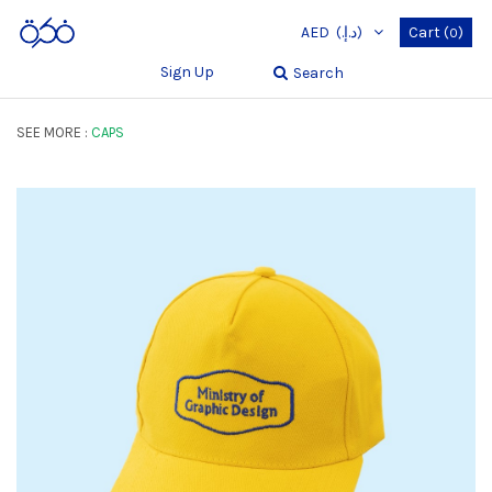
AED
(د.إ.‏)
Cart
(
)
0
Sign Up
Search
SEE MORE :
CAPS