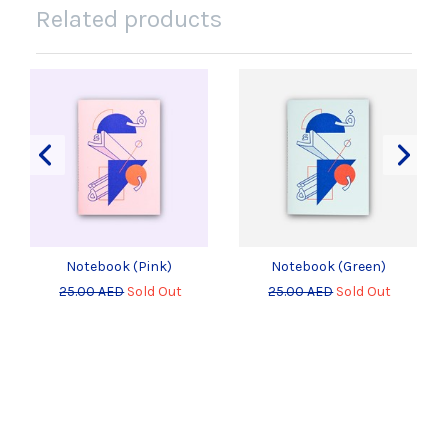
Related products
Notebook (Pink)
Notebook (Green)
25.00 AED
Sold Out
25.00 AED
Sold Out