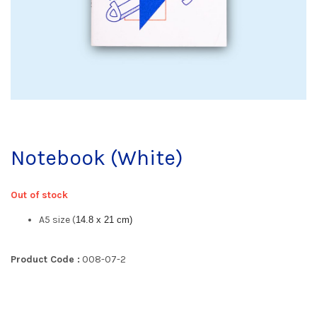
Notebook (White)
Out of stock
A5 size (
14.8 x 21 cm)
Product Code :
008-07-2