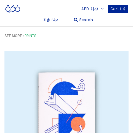
AED
(د.إ.‏)
Cart
(
)
0
Sign Up
Search
SEE MORE :
PRINTS