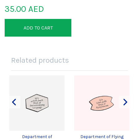
35.00 AED
ADD TO CART
Related products
Department of
Department of Flying