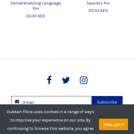
Dematerializing Language
Saucers Pin
Pin
35.00 AED
35.00 AED
Subscribe
Dukkan Fikra uses cookies in a range of ways
Copyright © 2026 Dukkan Fikra. All rights reserved.
to improve your experience on our site. By
Okay, got it
Privacy Policy
Shipping Policy
Return Policy
continuing to browse this website, you agree