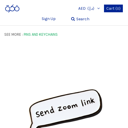
AED
(د.إ.‏)
Cart
(
)
0
Sign Up
Search
SEE MORE :
PINS AND KEYCHAINS