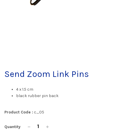
Send Zoom Link Pins
4 x 1.5 cm
black rubber pin back
Product Code :
c_05
Quantity