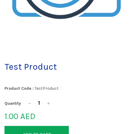
Test Product
Product Code :
TestProduct
Quantity
1.00 AED