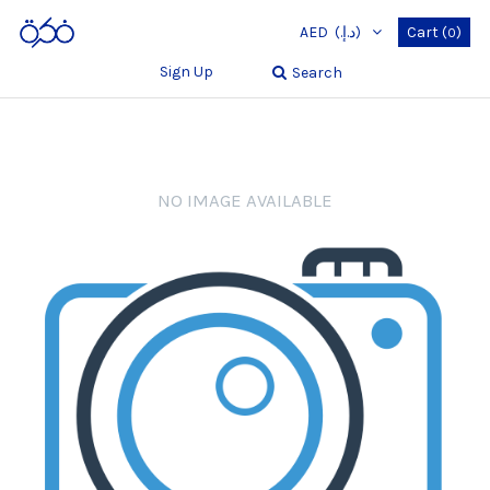
AED
(د.إ.‏)
Cart
(
)
0
Sign Up
Search